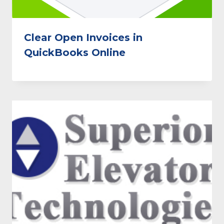
Clear Open Invoices in
QuickBooks Online