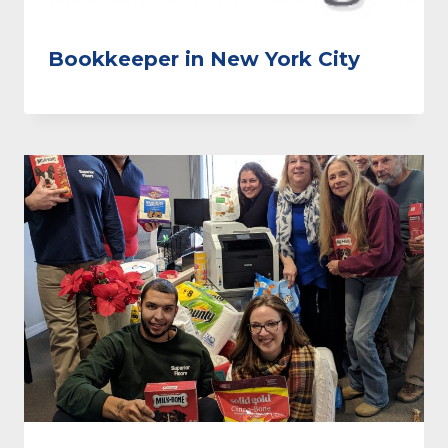
Bookkeeper in New York City