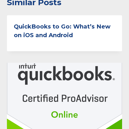
Similar Posts
QuickBooks to Go: What’s New
on iOS and Android