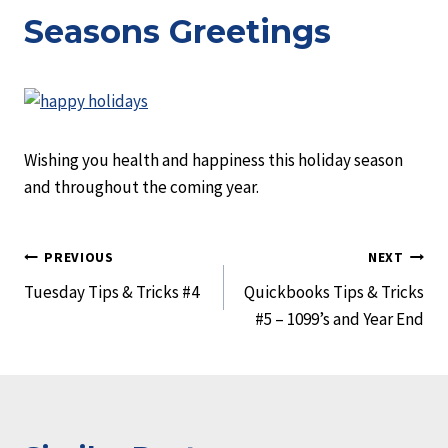
Seasons Greetings
Wishing you health and happiness this holiday season
and throughout the coming year.
Post
PREVIOUS
NEXT
Tuesday Tips & Tricks #4
Quickbooks Tips & Tricks
navigation
#5 – 1099’s and Year End