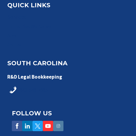
QUICK LINKS
Services
Industries We Serve
About
Contact
SOUTH CAROLINA
R&D Legal Bookkeeping
843-548-7885
FOLLOW US