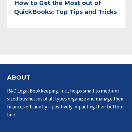
How to Get the Most out of
QuickBooks: Top Tips and Tricks
ABOUT
R&D Legal Bookkeeping, Inc., helps small to medium
sized businesses of all types organize and manage their
finances efficiently – positively impacting their bottom
line.