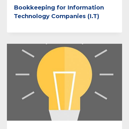
Bookkeeping for Information
Technology Companies (I.T)