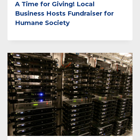
A Time for Giving! Local
Business Hosts Fundraiser for
Humane Society