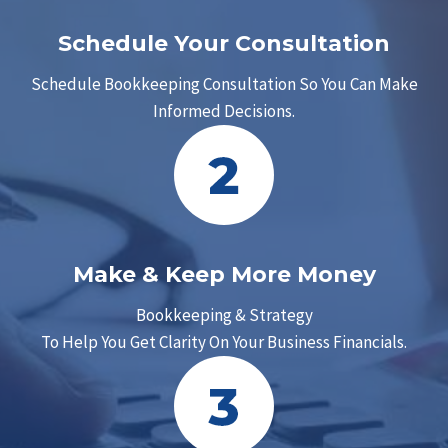
Schedule Your Consultation
Schedule Bookkeeping Consultation So You Can Make
Informed Decisions.
Make & Keep More Money
Bookkeeping & Strategy
To Help You Get Clarity On Your Business Financials.