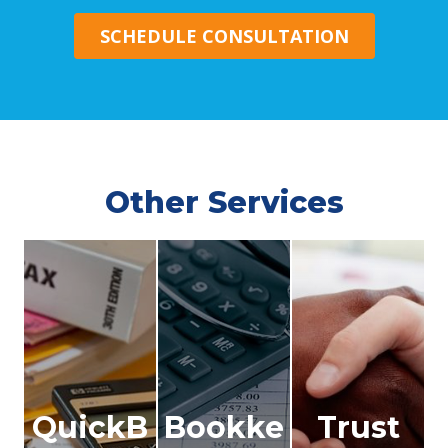
SCHEDULE CONSULTATION
Other Services
QuickB
Bookke
Trust