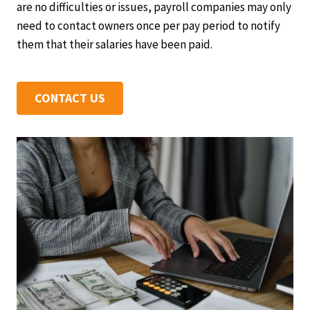
are no difficulties or issues, payroll companies may only
need to contact owners once per pay period to notify
them that their salaries have been paid.
CONTACT US