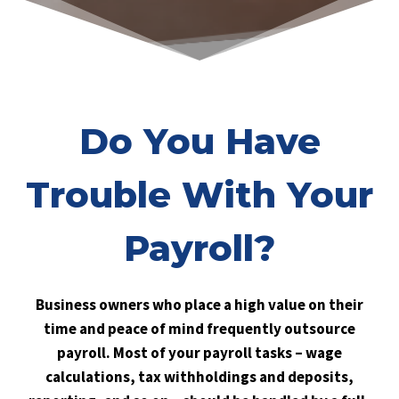
Do You Have
Trouble With Your
Payroll?
Business owners who place a high value on their
time and peace of mind frequently outsource
payroll. Most of your payroll tasks – wage
calculations, tax withholdings and deposits,