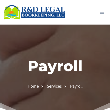
Skip
to
content
Payroll
Home
Services
Payroll