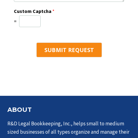
*
w
f
e
Custom Captcha
*
i
h
n
=
e
d
l
u
p
s
y
?
o
SUBMIT REQUEST
u
?
*
ABOUT
R&D Legal Bookkeeping, Inc., helps small to medium
sized businesses of all types organize and manage their