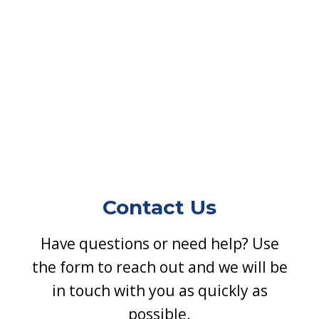
Contact Us
Have questions or need help? Use
the form to reach out and we will be
in touch with you as quickly as
possible.