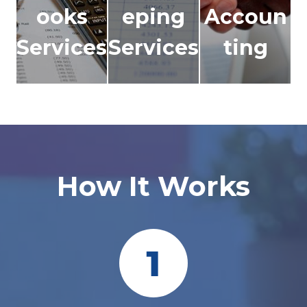
ooks
eping
Accoun
Services
Services
ting
How It Works