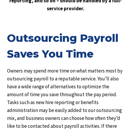
reporting, and so on – should be handled by a full-
service provider.
Outsourcing Payroll
Saves You Time
Owners may spend more time on what matters most by
outsourcing payroll to a reputable service. You’ll also
have a wide range of alternatives to optimize the
amount of time you save throughout the pay period.
Tasks such as new hire reporting or benefits
administration may be easily added to our outsourcing
mix, and business owners can choose how often they’d
like to be contacted about payroll activities. If there