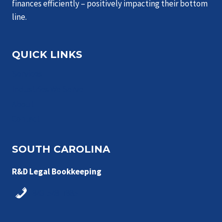
finances efficiently – positively impacting their bottom
line.
QUICK LINKS
Services
Industries We Serve
About
Contact
SOUTH CAROLINA
R&D Legal Bookkeeping
843-548-7885