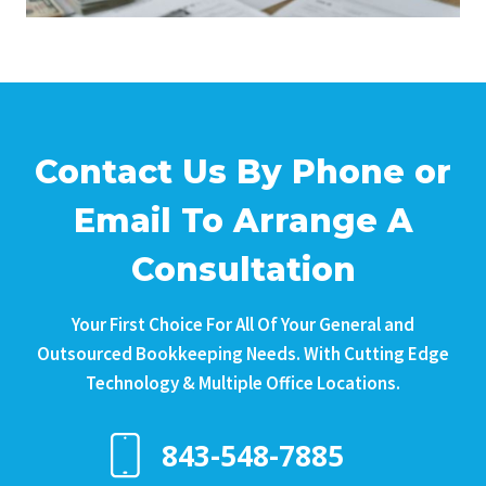
Contact Us By Phone or
Email To Arrange A
Consultation
Your First Choice For All Of Your General and
Outsourced Bookkeeping Needs. With Cutting Edge
Technology & Multiple Office Locations.
843-548-7885