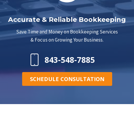
Accurate & Reliable Bookkeeping
Save Time and Money on Bookkeeping Services
& Focus on Growing Your Business.
843-548-7885
SCHEDULE CONSULTATION