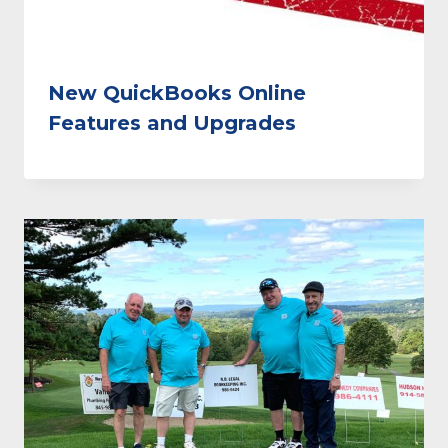
New QuickBooks Online
Features and Upgrades