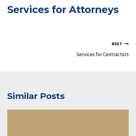
Services for Attorneys
Post
NEXT
Services for Contractors
navigation
Similar Posts