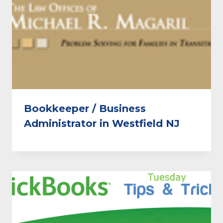
Bookkeeper / Business
Administrator in Westfield NJ