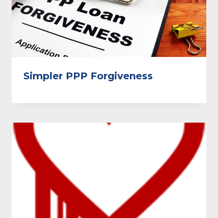
Simpler PPP Forgiveness