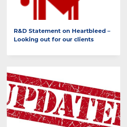
R&D Statement on Heartbleed –
Looking out for our clients