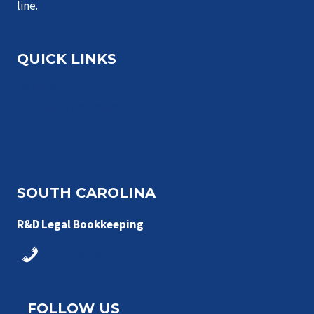
line.
QUICK LINKS
Services
Industries We Serve
About
Contact
SOUTH CAROLINA
R&D Legal Bookkeeping
843-548-7885
FOLLOW US