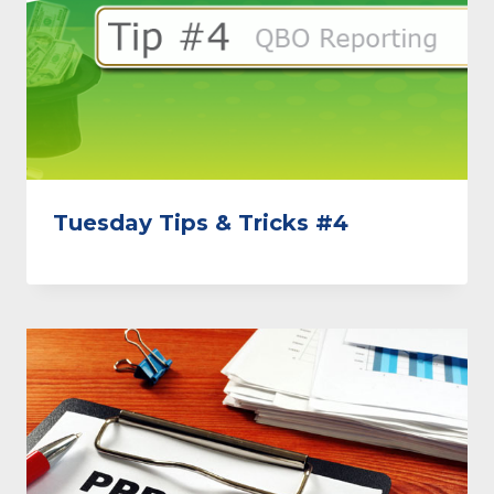
Tuesday Tips & Tricks #4