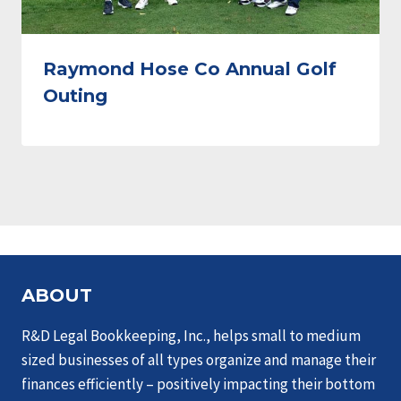
Raymond Hose Co Annual Golf
Outing
ABOUT
R&D Legal Bookkeeping, Inc., helps small to medium
sized businesses of all types organize and manage their
finances efficiently – positively impacting their bottom