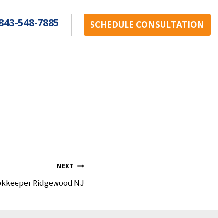
843-548-7885
SCHEDULE CONSULTATION
NEXT
okkeeper Ridgewood NJ