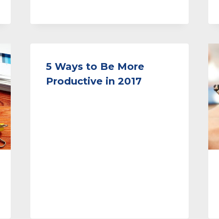
5 Ways to Be More
Productive in 2017