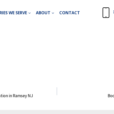
IES WE SERVE
ABOUT
CONTACT
tion in Ramsey NJ
Bo