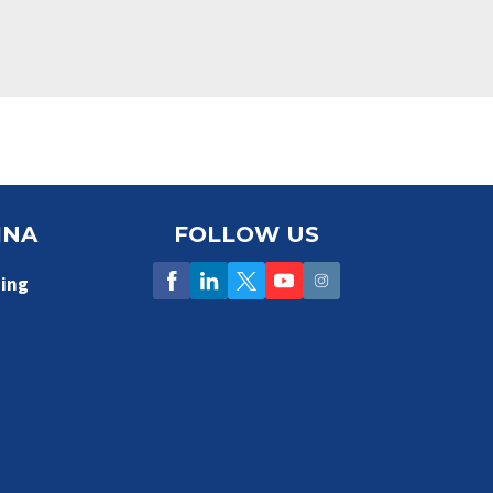
INA
FOLLOW US
ing
5