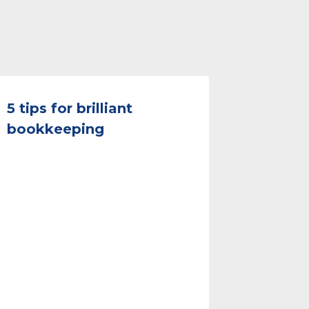
5 tips for brilliant
bookkeeping