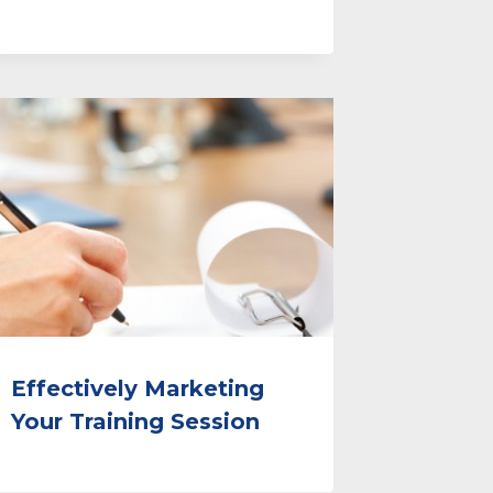
Effectively Marketing
Your Training Session