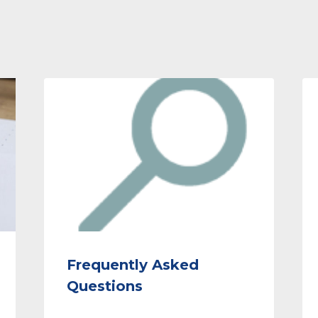
Frequently Asked
Questions