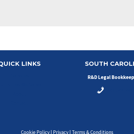
QUICK LINKS
SOUTH CAROL
Services
R&D Legal Bookkeep
Industries We Serve
843-548-788
About
Contact
Cookie Policy
|
Privacy
|
Terms & Conditions