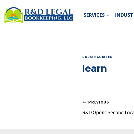
Skip
to
SERVICES
INDUSTR
content
UNCATEGORIZED
learn
Post
PREVIOUS
R&D Opens Second Loca
navigation