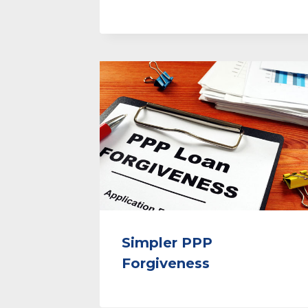
Simpler PPP
Forgiveness