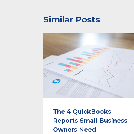
Similar Posts
The 4 QuickBooks
Reports Small Business
Owners Need