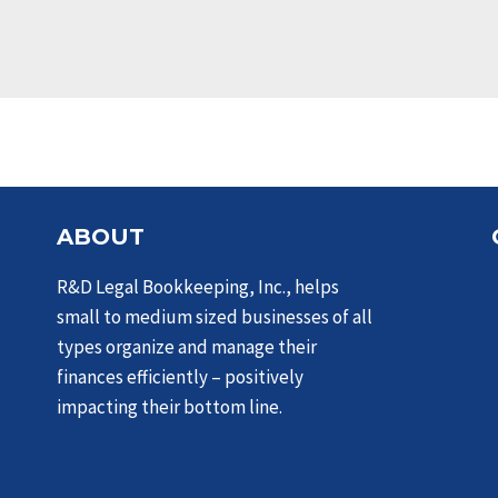
ABOUT
R&D Legal Bookkeeping, Inc., helps
small to medium sized businesses of all
types organize and manage their
finances efficiently – positively
impacting their bottom line.