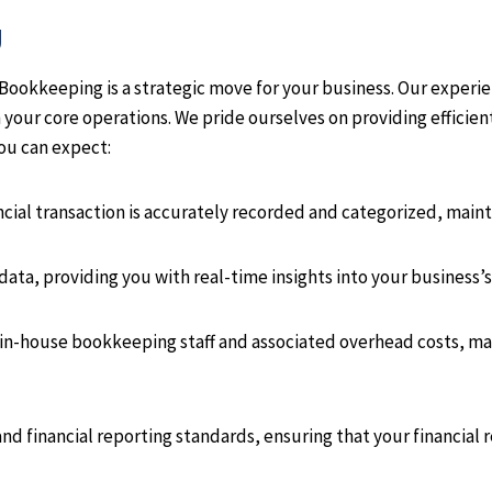
g
okkeeping is a strategic move for your business. Our experie
 your core operations. We pride ourselves on providing efficie
ou can expect:
cial transaction is accurately recorded and categorized, maint
ata, providing you with real-time insights into your business’s 
in-house bookkeeping staff and associated overhead costs, makin
and financial reporting standards, ensuring that your financial 