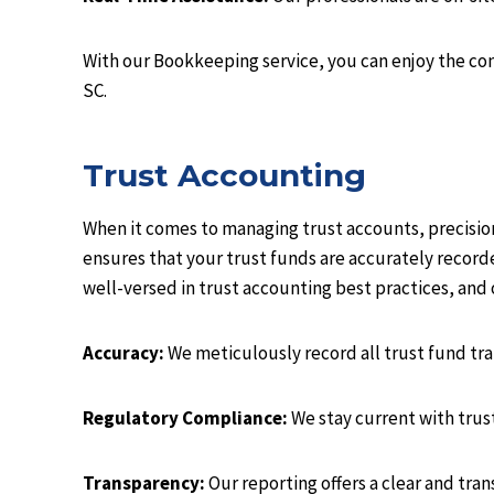
With our Bookkeeping service, you can enjoy the con
SC.
Trust Accounting
When it comes to managing trust accounts, precisio
ensures that your trust funds are accurately recor
well-versed in trust accounting best practices, and 
Accuracy:
We meticulously record all trust fund tr
Regulatory Compliance:
We stay current with trus
Transparency:
Our reporting offers a clear and tran