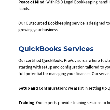
Peace of Mind:
With R&D Legal Bookkeeping handling 
hands.
Our Outsourced Bookkeeping service is designed to 
growing your business.
QuickBooks Services
Our certified QuickBooks ProAdvisors are here to s
starting with setup and configuration tailored to y
full potential for managing your finances. Our serv
Setup and Configuration:
We assist in setting up 
Training
: Our experts provide training sessions to 