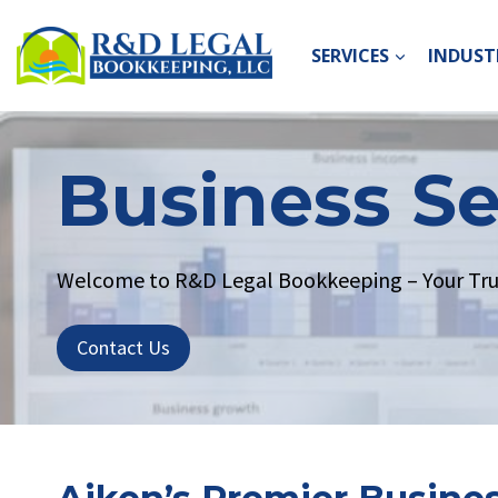
Skip
to
SERVICES
INDUSTR
content
Business Se
Welcome to R&D Legal Bookkeeping – Your Trust
Contact Us