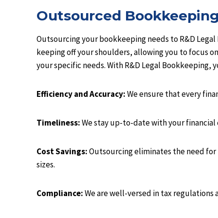
Outsourced Bookkeepin
Outsourcing your bookkeeping needs to R&D Legal Bo
keeping off your shoulders, allowing you to focus on
your specific needs. With R&D Legal Bookkeeping, y
Efficiency and Accuracy:
We ensure that every finan
Timeliness:
We stay up-to-date with your financial d
Cost Savings:
Outsourcing eliminates the need for 
sizes.
Compliance:
We are well-versed in tax regulations 