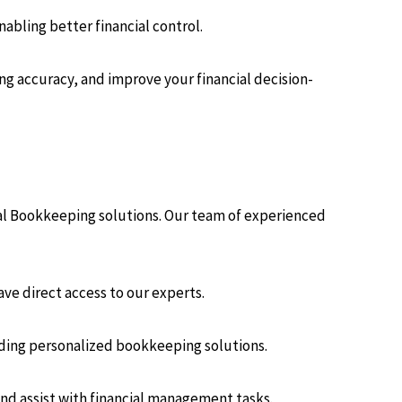
abling better financial control.
g accuracy, and improve your financial decision-
cal Bookkeeping solutions. Our team of experienced
ve direct access to our experts.
iding personalized bookkeeping solutions.
nd assist with financial management tasks.