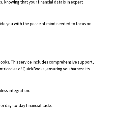
 knowing that your financial data is in expert
vide you with the peace of mind needed to focus on
Books. This service includes comprehensive support,
ntricacies of QuickBooks, ensuring you harness its
less integration.
or day-to-day financial tasks.