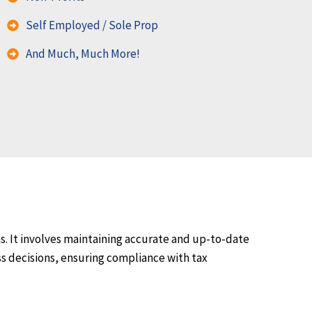
Self Employed / Sole Prop
And Much, Much More!
s. It involves maintaining accurate and up-to-date
ss decisions, ensuring compliance with tax