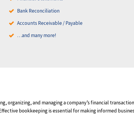
Bank Reconciliation
Accounts Receivable / Payable
…and many more!
ng, organizing, and managing a company’s financial transaction
. Effective bookkeeping is essential for making informed busine