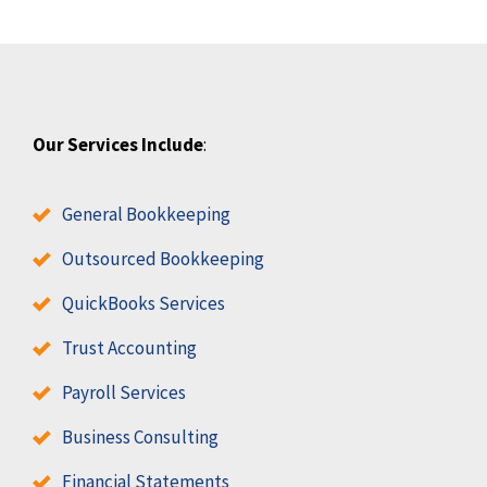
Our Services Include
:
General Bookkeeping
Outsourced Bookkeeping
QuickBooks Services
Trust Accounting
Payroll Services
Business Consulting
Financial Statements