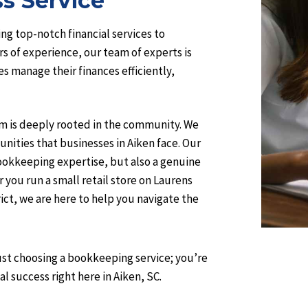
s Service
ng top-notch financial services to
rs of experience, our team of experts is
 manage their finances efficiently,
am is deeply rooted in the community. We
nities that businesses in Aiken face. Our
bookkeeping expertise, but also a genuine
you run a small retail store on Laurens
trict, we are here to help you navigate the
st choosing a bookkeeping service; you’re
l success right here in Aiken, SC.