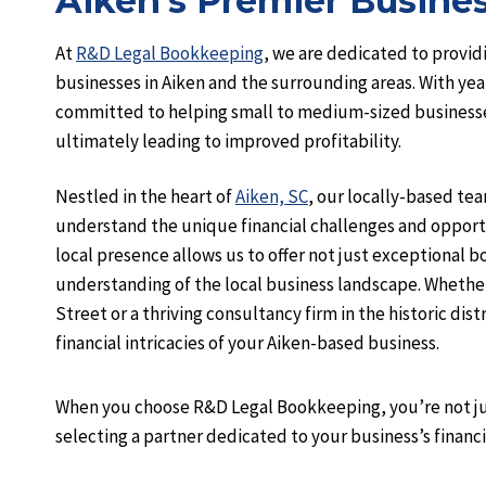
Aiken’s Premier Busines
At
R&D Legal Bookkeeping
, we are dedicated to providi
businesses in Aiken and the surrounding areas. With yea
committed to helping small to medium-sized businesses
ultimately leading to improved profitability.
Nestled in the heart of
Aiken, SC
, our locally-based te
understand the unique financial challenges and opportu
local presence allows us to offer not just exceptional 
understanding of the local business landscape. Whether 
Street or a thriving consultancy firm in the historic dis
financial intricacies of your Aiken-based business.
When you choose R&D Legal Bookkeeping, you’re not ju
selecting a partner dedicated to your business’s financia