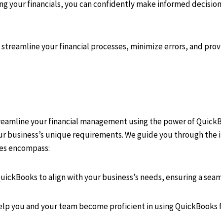
your financials, you can confidently make informed decisions,
streamline your financial processes, minimize errors, and pro
treamline your financial management using the power of Quick
our business’s unique requirements. We guide you through the i
ices encompass:
QuickBooks to align with your business’s needs, ensuring a seam
help you and your team become proficient in using QuickBooks f