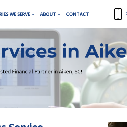
IES WE SERVE
ABOUT
CONTACT
rvices in Aike
ed Financial Partner in Aiken, SC!