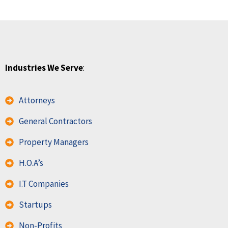
Industries We Serve
:
Attorneys
General Contractors
Property Managers
H.O.A’s
I.T Companies
Startups
Non-Profits