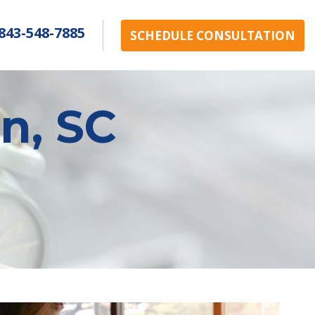
843-548-7885
SCHEDULE CONSULTATION
n, SC