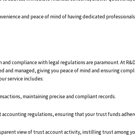
venience and peace of mind of having dedicated professionals 
n and compliance with legal regulations are paramount. At R&
ded and managed, giving you peace of mind and ensuring complia
our service includes:
ansactions, maintaining precise and compliant records.
t accounting regulations, ensuring that your trust funds adher
sparent view of trust account activity, instilling trust among yo