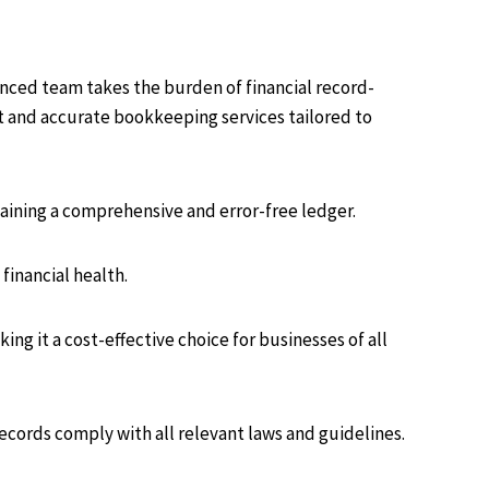
nced team takes the burden of financial record-
nt and accurate bookkeeping services tailored to
aining a comprehensive and error-free ledger.
financial health.
g it a cost-effective choice for businesses of all
records comply with all relevant laws and guidelines.