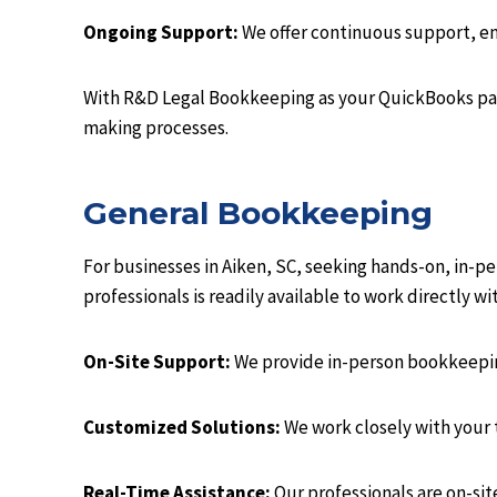
Ongoing Support:
We offer continuous support, ens
With R&D Legal Bookkeeping as your QuickBooks part
making processes.
General Bookkeeping
For businesses in Aiken, SC, seeking hands-on, in-
professionals is readily available to work directly w
On-Site Support:
We provide in-person bookkeeping
Customized Solutions:
We work closely with your
Real-Time Assistance:
Our professionals are on-sit