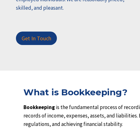
skilled, and pleasant.
Get In Touch
What is Bookkeeping?
Bookkeeping
is the fundamental process of recordi
records of income, expenses, assets, and liabilities
regulations, and achieving financial stability.