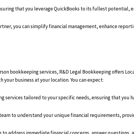
uring that you leverage QuickBooks to its fullest potential, en
ner, you can simplify financial management, enhance reportin
person bookkeeping services, R&D Legal Bookkeeping offers Lo
ith your business at your location. You can expect:
 services tailored to your specific needs, ensuring that you ha
 team to understand your unique financial requirements, prov
e to address immediate financial concerns, answer questions, a