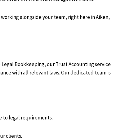
working alongside your team, right here in Aiken,
D Legal Bookkeeping, our Trust Accounting service
nce with all relevant laws. Our dedicated team is
e to legal requirements.
ur clients.