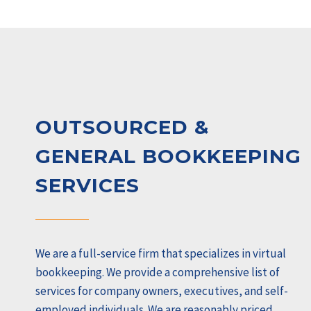
OUTSOURCED &
GENERAL BOOKKEEPING
SERVICES
We are a full-service firm that specializes in virtual
bookkeeping. We provide a comprehensive list of
services for company owners, executives, and self-
employed individuals. We are reasonably priced,